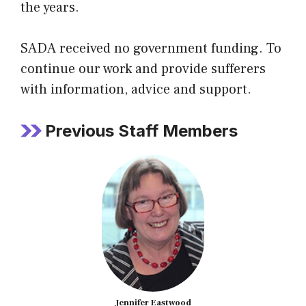
the years.
SADA received no government funding. To
continue our work and provide sufferers
with information, advice and support.
Previous Staff Members
Jennifer Eastwood