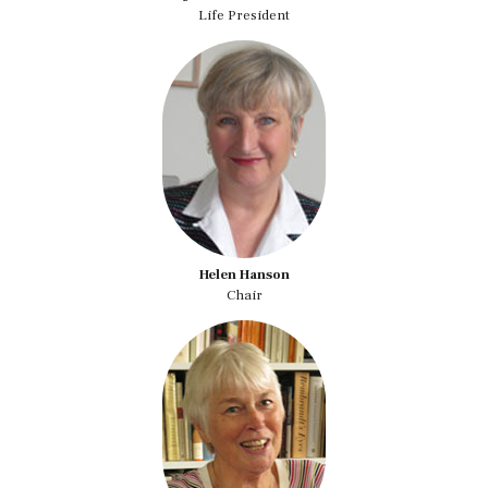
Life President
Helen Hanson
Chair