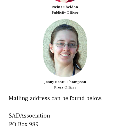
Neina Sheldon
Publicity Officer
Jenny Scott-Thompson
Press Officer
Mailing address can be found below.
SADAssociation
PO Box 989