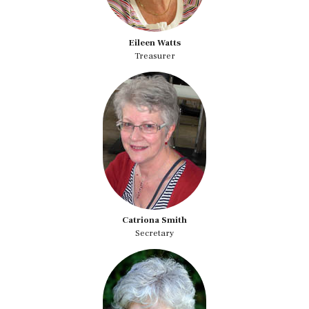
Eileen Watts
Treasurer
Catriona Smith
Secretary